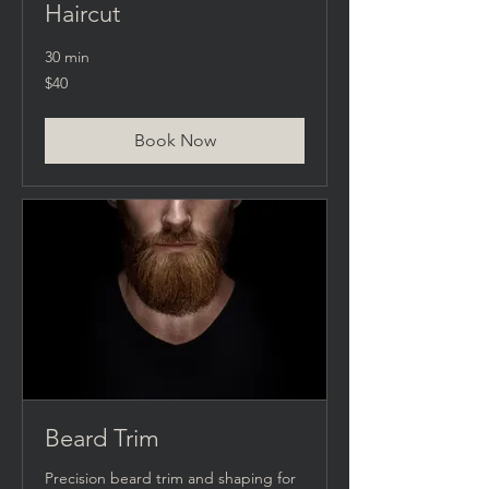
Haircut
30 min
40
$40
US
dollars
Book Now
Beard Trim
Precision beard trim and shaping for