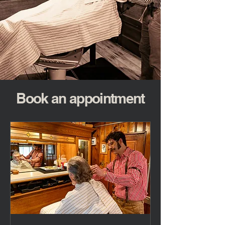
Book an appointment