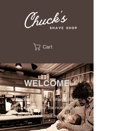
Cart
WELCOME
Step into Chuck's Shave Shop
and experience the nostalgia of
an old-fashioned hot shave.