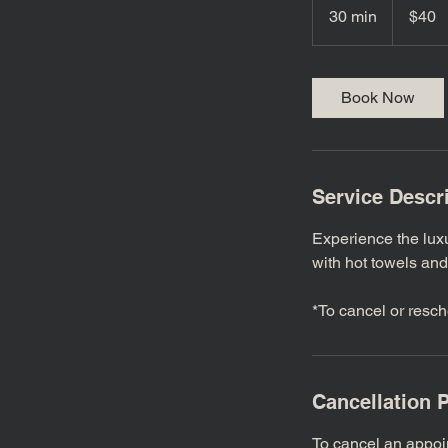
US
30 min
3
$40
dollars
0
m
i
Book Now
n
Service Descr
Experience the lux
with hot towels and
*To cancel or resch
Cancellation P
To cancel an appoi