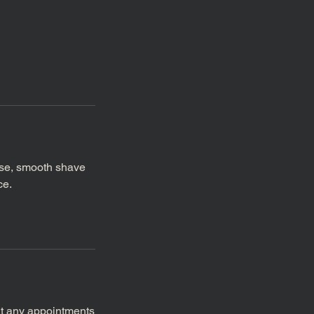
ose, smooth shave
ce.
at any appointments