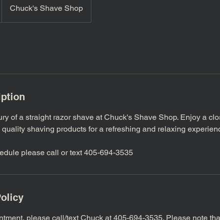
Chuck's Shave Shop
iption
ury of a straight razor shave at Chuck's Shave Shop. Enjoy a cl
 quality shaving products for a refreshing and relaxing experien
edule please call or text 405-694-3535
olicy
ntment, please call/text Chuck at 405-694-3535. Please note th