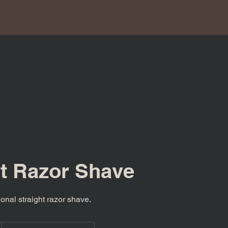
ht Razor Shave
ional straight razor shave.