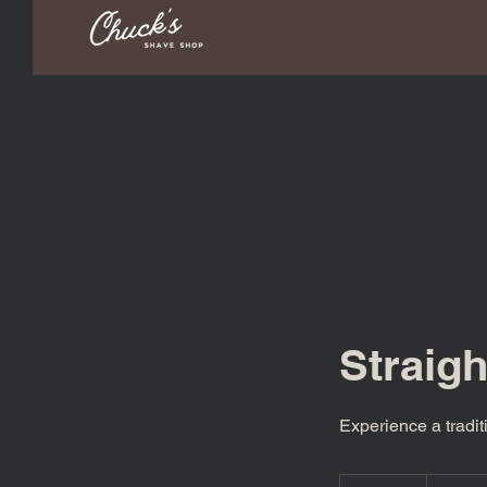
Straig
Experience a tradit
40